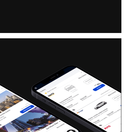
ficer,
Estimate One