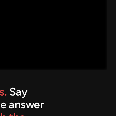
s.
Say
the answer