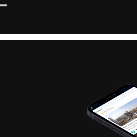
Chief People Of