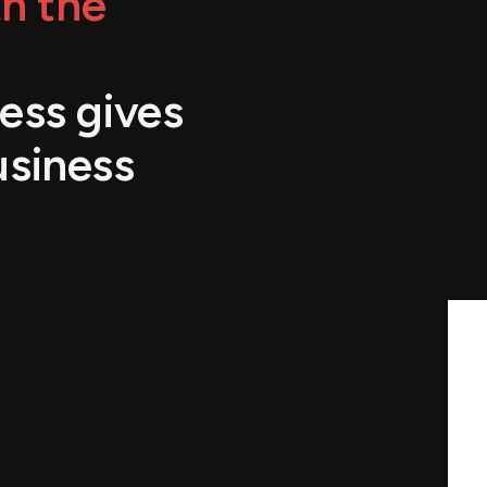
h the
ess gives
usiness