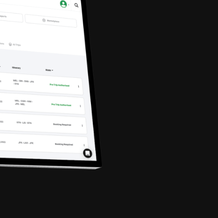
Marcus Wat