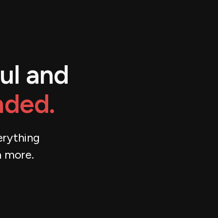
ul and
nded.
erything
h more.