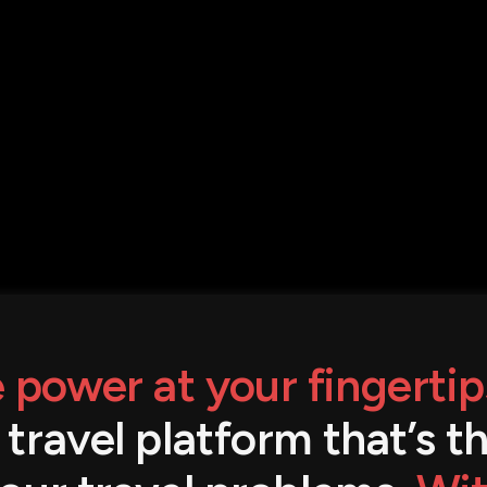
 power at your fingertip
a travel platform that’s 