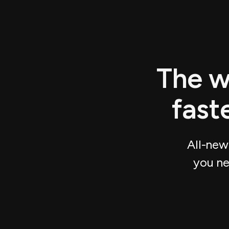
The w
fast
All-new
you ne