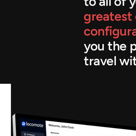
to all of
greatest 
configura
you the 
travel wi