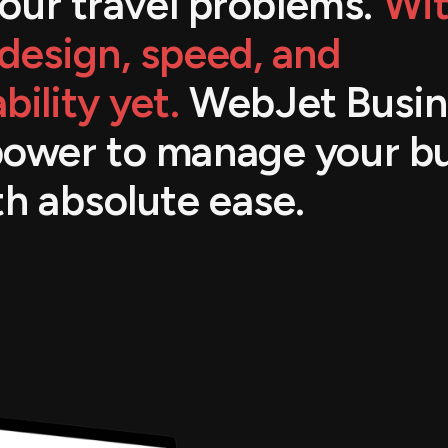
 your travel problems.
Wit
design, speed, and
bility yet.
WebJet Busin
power to manage your b
th absolute ease.