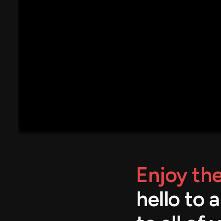
Enjoy the
hello to 