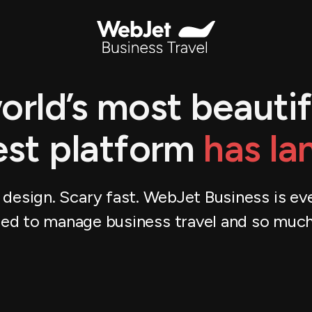
orld’s most beautif
est platform
has la
 design. Scary fast. WebJet Business is ev
ed to manage business travel and so muc