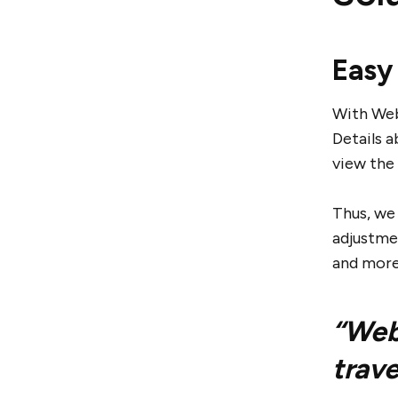
Easy
With Webj
Details a
view the 
Thus, we
adjustmen
and more
“Webj
trave