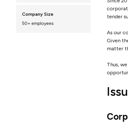
Since 201
corporati
Company Size
tender su
50+
employees
As our co
Given th
matter t
Thus, we
opportun
Iss
Corp