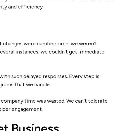
vity and efficiency.
 of changes were cumbersome, we weren’t
several instances, we couldn’t get immediate
ith such delayed responses. Every step is
grams that we handle.
s company time was wasted. We can’t tolerate
holder engagement.
et Business