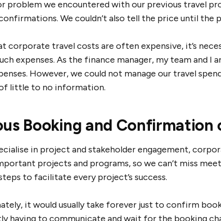
r problem we encountered with our previous travel prov
onfirmations. We couldn’t also tell the price until the 
t corporate travel costs are often expensive, it’s nece
such expenses. As the finance manager, my team and I a
xpenses. However, we could not manage our travel spend
f little to no information.
ous Booking and Confirmation 
cialise in project and stakeholder engagement, corporate
mportant projects and programs, so we can’t miss meeti
steps to facilitate every project’s success.
tely, it would usually take forever just to confirm boo
ly having to communicate and wait for the booking ch