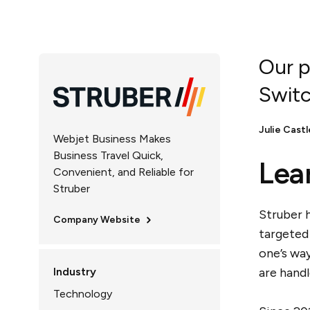
Our p
Switc
Julie Castl
Webjet Business Makes
Business Travel Quick,
Lea
Convenient, and Reliable for
Struber
Struber h
Company Website
targeted
one’s wa
Industry
are hand
Technology