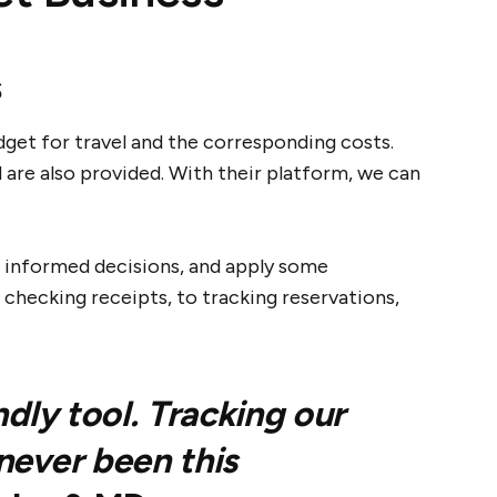
s
dget for travel and the corresponding costs.
 are also provided. With their platform, we can
e informed decisions, and apply some
 checking receipts, to tracking reservations,
ndly tool. Tracking our
never been this