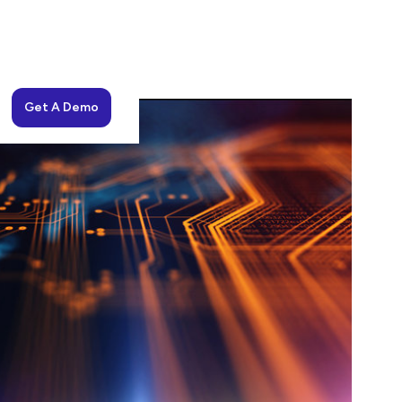
Get A Demo