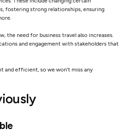
vices. These include changing certain
, fostering strong relationships, ensuring
more.
, the need for business travel also increases.
cations and engagement with stakeholders that
t and efficient, so we won’t miss any
iously
ble