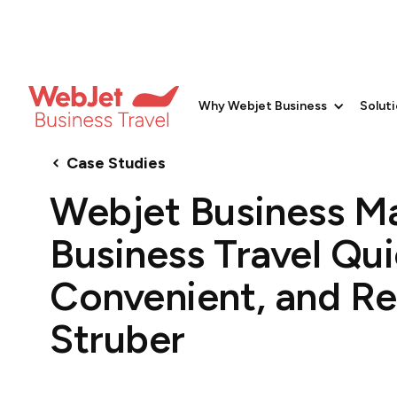
Why Webjet Business
Solut
Case Studies
Webjet Business M
Business Travel Qui
Convenient, and Rel
Struber