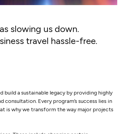
was slowing us down.
ness travel hassle-free.
 build a sustainable legacy by providing highly
consultation. Every program’s success lies in
at is why we transform the way major projects