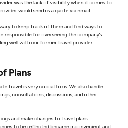
ider was the lack of visibility when it comes to
provider would send us a quote via email.
ssary to keep track of them and find ways to
re responsible for overseeing the company’s
ing well with our former travel provider
of Plans
 travel is very crucial to us. We also handle
ngs, consultations, discussions, and other
kings and make changes to travel plans.
anges to be reflected became inconvenient and