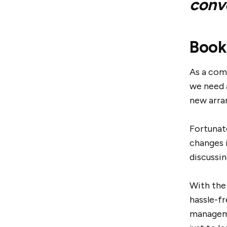
conv
Book
As a com
we need 
new arra
Fortunat
changes 
discussin
With the
hassle-f
manageme