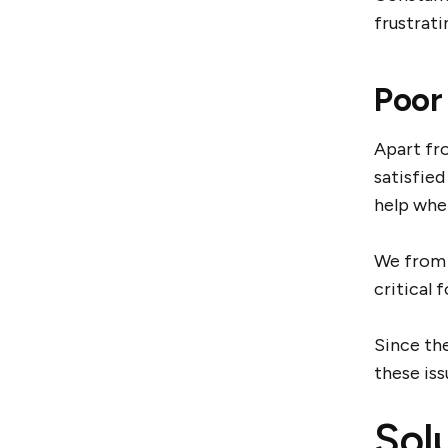
frustrati
Poor
Apart fr
satisfied
help whe
We from 
critical
Since th
these is
Sol