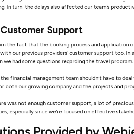
ng. In turn, the delays also affected our team’s producti
 Customer Support
om the fact that the booking process and application
 with our previous providers’ customer support too. In 
n we had some questions regarding the travel program.
the financial management team shouldn’t have to deal w
 for both our growing company and the projects and pro
ere was not enough customer support, a lot of preciou
sues, especially since we’re focused on effective stake
utions Provided by Webj