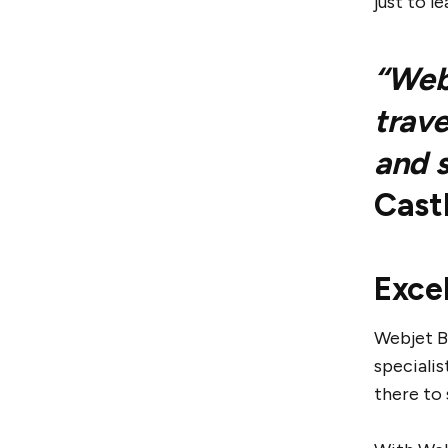
just to l
“Webj
trave
and s
Cast
Exce
Webjet B
specialis
there to 