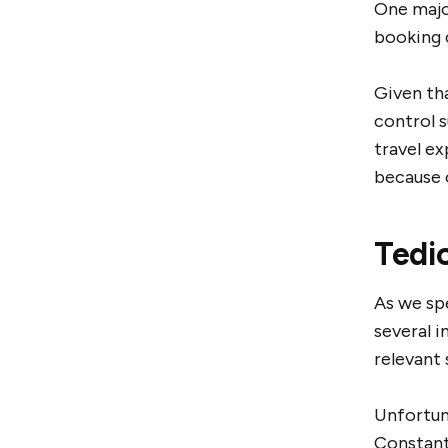
One majo
booking c
Given tha
control 
travel e
because o
Tedi
As we spe
several i
relevant 
Unfortuna
Constant