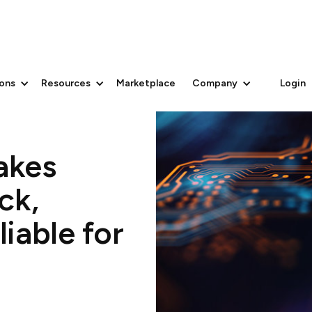
ions
Resources
Marketplace
Company
Login
akes
ck,
iable for