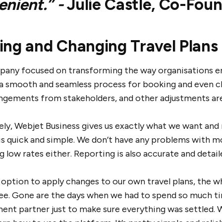
enient.” -
Julie Castle, Co-Fou
ing and Changing Travel Plans 
pany focused on transforming the way organisations eng
a smooth and seamless process for booking and even cha
ngements from stakeholders, and other adjustments are
ely, Webjet Business gives us exactly what we want and 
is quick and simple. We don’t have any problems with mo
g low rates either. Reporting is also accurate and detail
 option to apply changes to our own travel plans, the w
ree. Gone are the days when we had to spend so much ti
nt partner just to make sure everything was settled. 