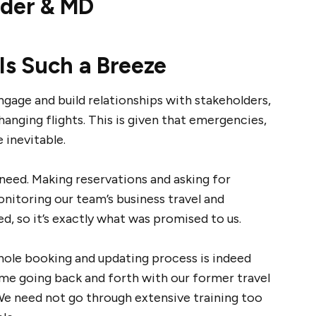
nder & MD
Is Such a Breeze
age and build relationships with stakeholders,
nging flights. This is given that emergencies,
 inevitable.
need. Making reservations and asking for
nitoring our team’s business travel and
ed, so it’s exactly what was promised to us.
hole booking and updating process is indeed
me going back and forth with our former travel
We need not go through extensive training too