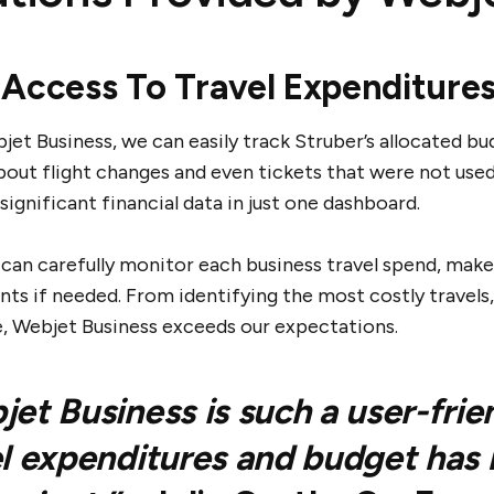
 Access To Travel Expenditure
et Business, we can easily track Struber’s allocated bu
bout flight changes and even tickets that were not used
significant financial data in just one dashboard.
 can carefully monitor each business travel spend, mak
ts if needed. From identifying the most costly travels,
, Webjet Business exceeds our expectations.
et Business is such a user-frie
l expenditures and budget has 