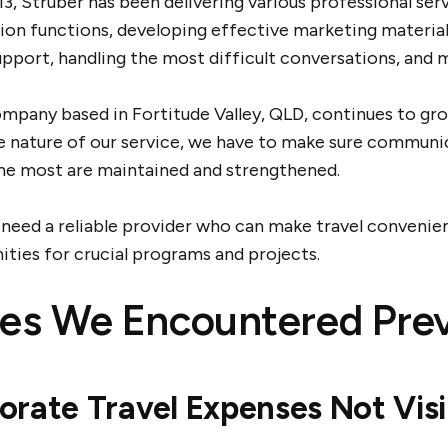
3, Struber has been delivering various professional ser
on functions, developing effective marketing materials
pport, handling the most difficult conversations, and 
mpany based in Fortitude Valley, QLD, continues to grow
e nature of our service, we have to make sure communi
he most are maintained and strengthened.
 need a reliable provider who can make travel convenien
ities for crucial programs and projects.
ues We Encountered Prev
orate Travel Expenses Not Visi