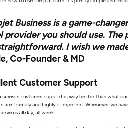
earn how to use the platform. It’s pretty simple and reliab
et Business is a game-changer! 
l provider you should use. The
traightforward. I wish we made
le, Co-Founder & MD
llent Customer Support
usiness’s customer support is way better than what our
ts are friendly and highly competent. Whenever we have
serve us all day, all week.