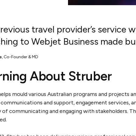
revious travel provider’s service 
hing to Webjet Business made busi
e
,
Co-Founder & MD
rning About Struber
elps mould various Australian programs and projects and
 communications and support, engagement services, and 
y of communicating and engaging with stakeholders. Th
led.