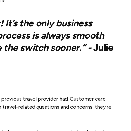
le.
It’s the only business
 process is always smooth
 the switch sooner.” -
Julie
 previous travel provider had. Customer care
 travel-related questions and concerns, they’re