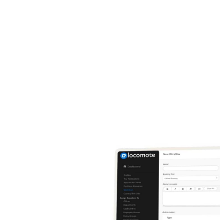
does this get rid of old, time-intensive, bureaucratic paperwor
es your process, giving you the potential to scale up indefinit
is with industry-recognised safe travel solutions, support, and
ks designed to make your corporate trips as smooth as can b
 how easy