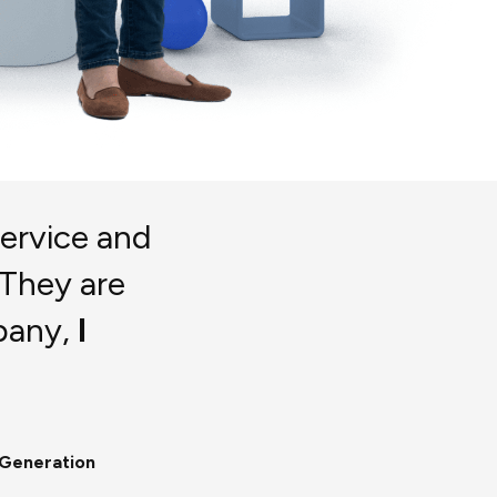
service and
 They are
pany,
I
 Generation