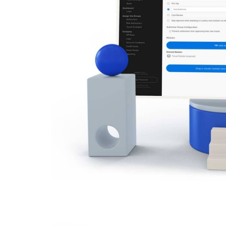
ch department
cy compliance