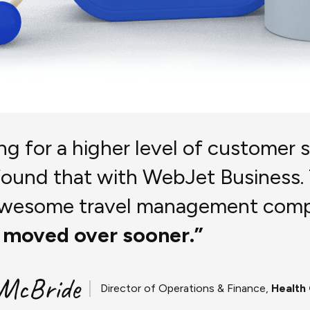
ing for a higher level of customer 
found that with WebJet Business.
 awesome travel management com
 moved over sooner.”
 McBride
Director of Operations & Finance,
Health