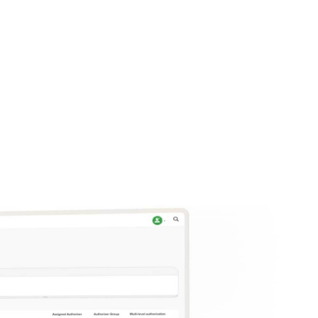
k, it also
ely.
e.