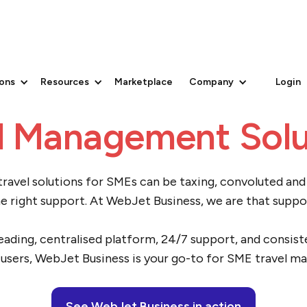
to Medium-Sized B
ions
Resources
Marketplace
Company
Login
l Management Solu
ravel solutions for SMEs can be taxing, convoluted an
e right support. At WebJet Business, we are that suppo
eading, centralised platform, 24/7 support, and consist
users, WebJet Business is your go-to for SME travel 
See WebJet Business in action