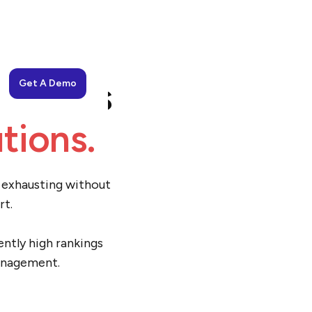
usiness
Get A Demo
tions.
d exhausting without
rt.
ently high rankings
management.