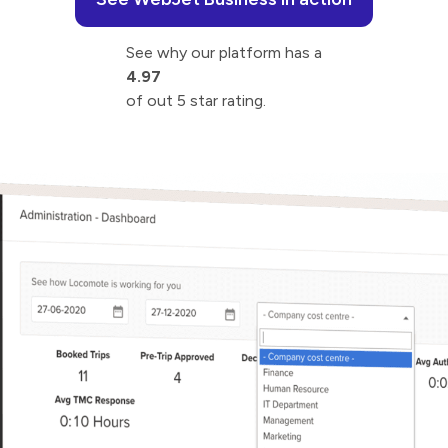
See why our platform has a
4.97
of out 5 star rating.