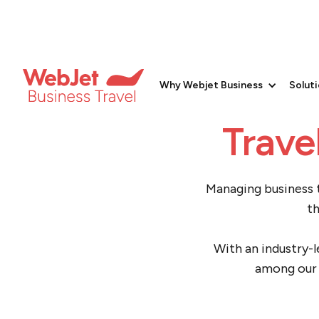
Small 
Why Webjet Business
Solut
Trave
Managing business t
th
With an industry-l
among our 