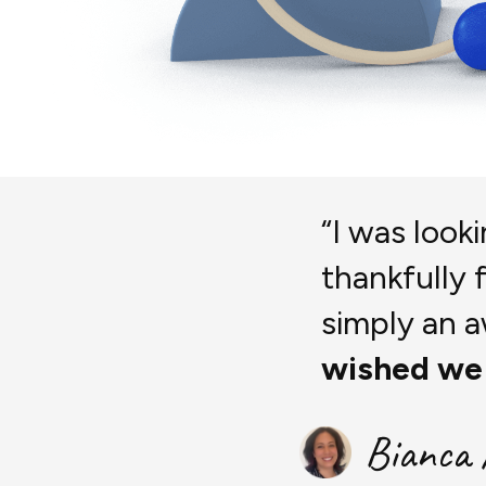
“I was look
thankfully 
simply an
wished we
Bianca