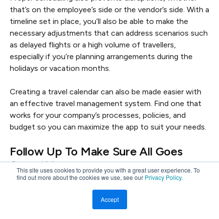
that’s on the employee’s side or the vendor’s side. With a
timeline set in place, you’ll also be able to make the
necessary adjustments that can address scenarios such
as delayed flights or a high volume of travellers,
especially if you’re planning arrangements during the
holidays or vacation months.
Creating a travel calendar can also be made easier with
an effective travel management system. Find one that
works for your company’s processes, policies, and
budget so you can maximize the app to suit your needs.
Follow Up To Make Sure All Goes
Smoothly
This site uses cookies to provide you with a great user experience. To
find out more about the cookies we use, see our
Privacy Policy.
Further to communication, following up on the progress
of your corporate travel plans is necessary to ensure
Accept
that all steps have been accomplished by all parties