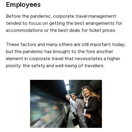
Employees
Before the pandemic, corporate travel management
tended to focus on getting the best arrangements for
accommodations or the best deals for ticket prices.
These factors and many others are still important today,
but the pandemic has brought to the fore another
element in corporate travel that necessitates a higher
priority: the safety and well-being of travellers.