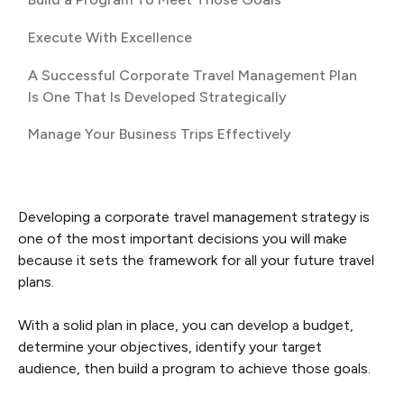
Execute With Excellence
A Successful Corporate Travel Management Plan
Is One That Is Developed Strategically
Manage Your Business Trips Effectively
Developing a corporate travel management strategy is
one of the most important decisions you will make
because it sets the framework for all your future travel
plans.
With a solid plan in place, you can develop a budget,
determine your objectives, identify your target
audience, then build a program to achieve those goals.