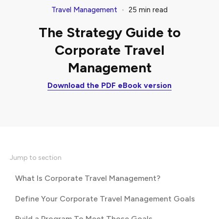
•
Travel Management
25
min read
The Strategy Guide to
Corporate Travel
Management
Download the PDF eBook version
Jump to section
What Is Corporate Travel Management?
Define Your Corporate Travel Management Goals
Build a Program To Meet Those Goals