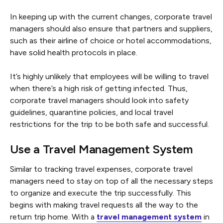
In keeping up with the current changes, corporate travel
managers should also ensure that partners and suppliers,
such as their airline of choice or hotel accommodations,
have solid health protocols in place.
It’s highly unlikely that employees will be willing to travel
when there’s a high risk of getting infected. Thus,
corporate travel managers should look into safety
guidelines, quarantine policies, and local travel
restrictions for the trip to be both safe and successful.
Use a Travel Management System
Similar to tracking travel expenses, corporate travel
managers need to stay on top of all the necessary steps
to organize and execute the trip successfully. This
begins with making travel requests all the way to the
return trip home. With a
travel management system
in