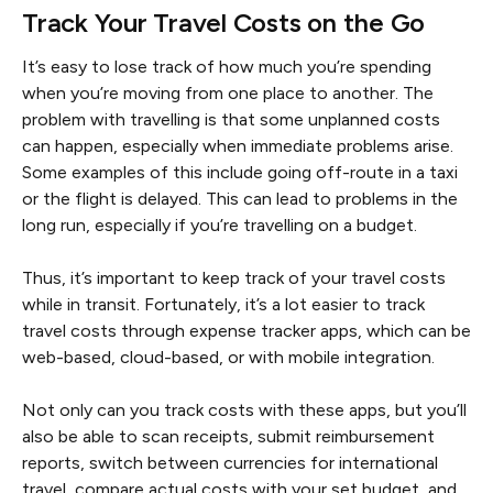
Track Your Travel Costs on the Go
It’s easy to lose track of how much you’re spending
when you’re moving from one place to another. The
problem with travelling is that some unplanned costs
can happen, especially when immediate problems arise.
Some examples of this include going off-route in a taxi
or the flight is delayed. This can lead to problems in the
long run, especially if you’re travelling on a budget.
Thus, it’s important to keep track of your travel costs
while in transit. Fortunately, it’s a lot easier to track
travel costs through expense tracker apps, which can be
web-based, cloud-based, or with mobile integration.
Not only can you track costs with these apps, but you’ll
also be able to scan receipts, submit reimbursement
reports, switch between currencies for international
travel, compare actual costs with your set budget, and