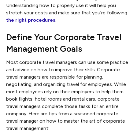
Understanding how to properly use it will help you
stretch your costs and make sure that you're following
the right procedures
.
Define Your Corporate Travel
Management Goals
Most corporate travel managers can use some practice
and advice on how to improve their skills. Corporate
travel managers are responsible for planning,
negotiating, and organizing travel for employees. While
most employees rely on their employers to help them
book flights, hotel rooms and rental cars, corporate
travel managers complete those tasks for an entire
company. Here are tips from a seasoned corporate
travel manager on how to master the art of corporate
travel management: