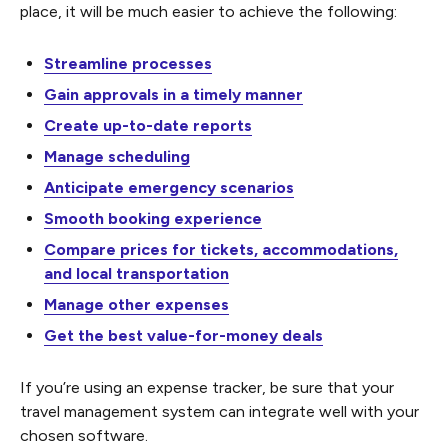
place, it will be much easier to achieve the following:
Streamline processes
Gain approvals in a timely manner
Create up-to-date reports
Manage scheduling
Anticipate emergency scenarios
Smooth booking experience
Compare prices for tickets, accommodations,
and local transportation
Manage other expenses
Get the best value-for-money deals
If you’re using an expense tracker, be sure that your
travel management system can integrate well with your
chosen software.