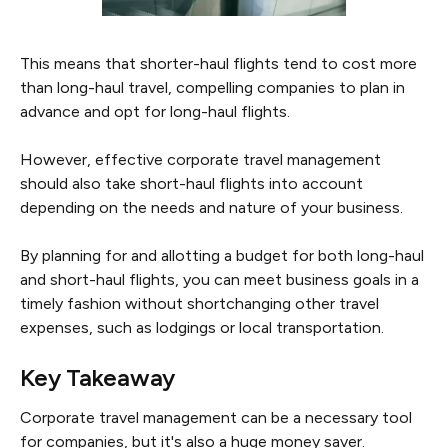
This means that shorter-haul flights tend to cost more
than long-haul travel, compelling companies to plan in
advance and opt for long-haul flights.
However, effective corporate travel management
should also take short-haul flights into account
depending on the needs and nature of your business.
By planning for and allotting a budget for both long-haul
and short-haul flights, you can meet business goals in a
timely fashion without shortchanging other travel
expenses, such as lodgings or local transportation.
Key Takeaway
Corporate travel management can be a necessary tool
for companies, but it's also a huge money saver.