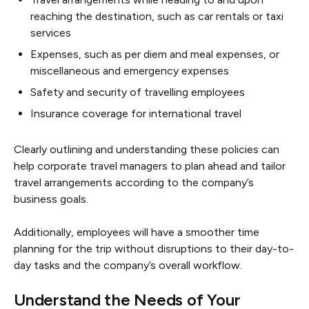
reaching the destination, such as car rentals or taxi
services
Expenses, such as per diem and meal expenses, or
miscellaneous and emergency expenses
Safety and security of travelling employees
Insurance coverage for international travel
Clearly outlining and understanding these policies can
help corporate travel managers to plan ahead and tailor
travel arrangements according to the company’s
business goals.
Additionally, employees will have a smoother time
planning for the trip without disruptions to their day-to-
day tasks and the company’s overall workflow.
Understand the Needs of Your