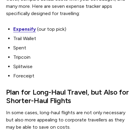
many more. Here are seven expense tracker apps
specifically designed for travelling:
Expensify
(our top pick)
Trail Wallet
Spent
Tripcoin
Splitwise
Foreceipt
Plan for Long-Haul Travel, but Also for
Shorter-Haul Flights
In some cases, long-haul flights are not only necessary
but also more appealing to corporate travellers as they
may be able to save on costs.