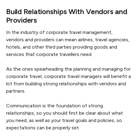
Build Relationships With Vendors and
Providers
In the industry of corporate travel management,
vendors and providers can mean airlines, travel agencies,
hotels, and other third parties providing goods and
services that corporate travellers need.
As the ones spearheading the planning and managing for
corporate travel, corporate travel managers will benefit a
lot from building strong relationships with vendors and
partners.
Communication is the foundation of strong
relationships, so you should first be clear about what
you need, as well as your travel goals and policies, so
expectations can be properly set.