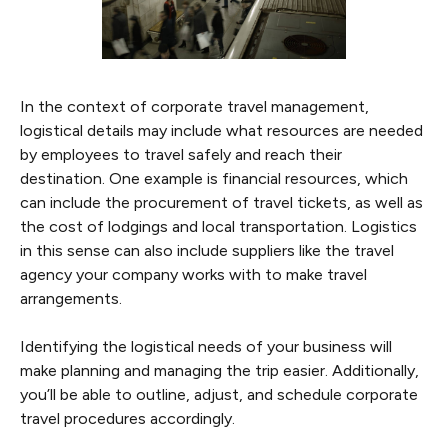
In the context of corporate travel management,
logistical details may include what resources are needed
by employees to travel safely and reach their
destination. One example is financial resources, which
can include the procurement of travel tickets, as well as
the cost of lodgings and local transportation. Logistics
in this sense can also include suppliers like the travel
agency your company works with to make travel
arrangements.
Identifying the logistical needs of your business will
make planning and managing the trip easier. Additionally,
you’ll be able to outline, adjust, and schedule corporate
travel procedures accordingly.