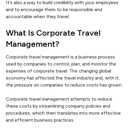
It's also a way to build credibility with your employees
and to encourage them to be responsible and
accountable when they travel.
What Is Corporate Travel
Management?
Corporate travel management is a business process
used by companies to control, plan, and monitor the
expenses of corporate travel. The changing global
economy has affected the travel industry and, with it,
the pressure on companies to reduce costs has grown.
Corporate travel management attempts to reduce
these costs by streamlining company policies and
procedures, which then translates into more effective
and efficient business practices.