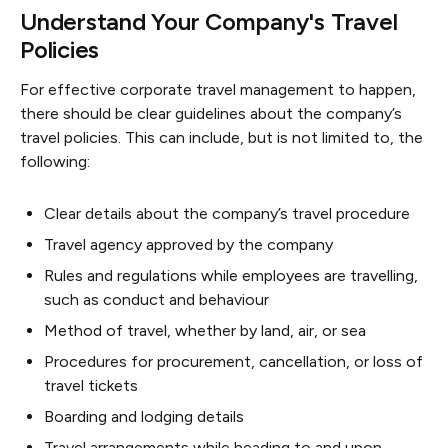
Understand Your Company's Travel
Policies
For effective corporate travel management to happen,
there should be clear guidelines about the company’s
travel policies. This can include, but is not limited to, the
following:
Clear details about the company’s travel procedure
Travel agency approved by the company
Rules and regulations while employees are travelling,
such as conduct and behaviour
Method of travel, whether by land, air, or sea
Procedures for procurement, cancellation, or loss of
travel tickets
Boarding and lodging details
Travel arrangements while heading to and upon