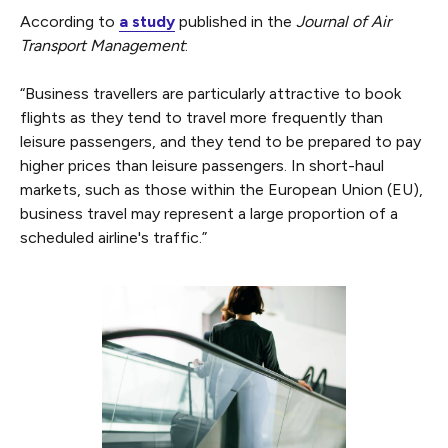
According to
a study
published in the
Journal of Air
Transport Management
:
“Business travellers are particularly attractive to book
flights as they tend to travel more frequently than
leisure passengers, and they tend to be prepared to pay
higher prices than leisure passengers. In short-haul
markets, such as those within the European Union (EU),
business travel may represent a large proportion of a
scheduled airline's traffic.”