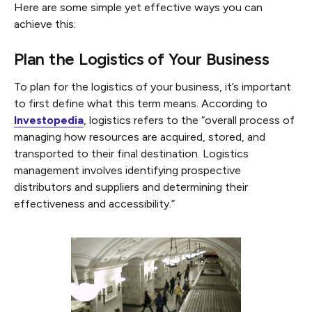
Here are some simple yet effective ways you can
achieve this:
Plan the Logistics of Your Business
To plan for the logistics of your business, it’s important
to first define what this term means. According to
Investopedia
, logistics refers to the “overall process of
managing how resources are acquired, stored, and
transported to their final destination. Logistics
management involves identifying prospective
distributors and suppliers and determining their
effectiveness and accessibility.”