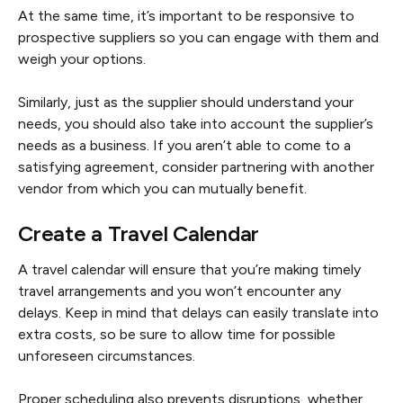
At the same time, it’s important to be responsive to
prospective suppliers so you can engage with them and
weigh your options.
Similarly, just as the supplier should understand your
needs, you should also take into account the supplier’s
needs as a business. If you aren’t able to come to a
satisfying agreement, consider partnering with another
vendor from which you can mutually benefit.
Create a Travel Calendar
A travel calendar will ensure that you’re making timely
travel arrangements and you won’t encounter any
delays. Keep in mind that delays can easily translate into
extra costs, so be sure to allow time for possible
unforeseen circumstances.
Proper scheduling also prevents disruptions, whether