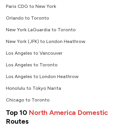
Paris CDG to New York
Orlando to Toronto
New York LaGuardia to Toronto
New York (JFK) to London Heathrow
Los Angeles to Vancouver
Los Angeles to Toronto
Los Angeles to London Heathrow
Honolulu to Tokyo Narita
Chicago to Toronto
Top 10
North America Domestic
Routes