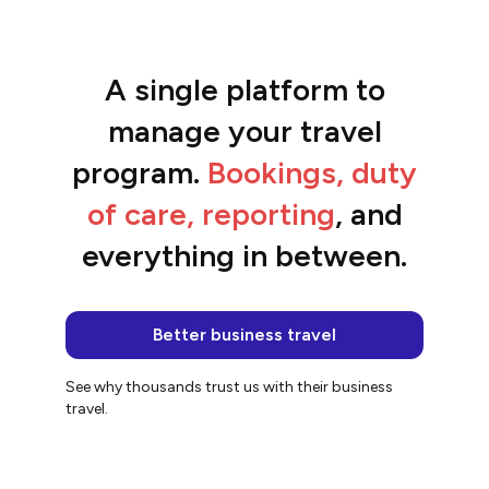
A single platform to
“The platform is so easy to use and the
team are awesome.”
manage your travel
Jacqui
program.
Bookings, duty
of care, reporting
, and
everything in between.
Better business travel
See why thousands trust us with their business
travel.