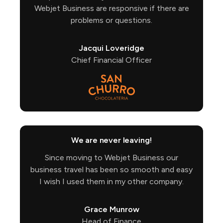
Webjet Business are responsive if there are
problems or questions.
Jacqui Loveridge
Chief Financial Officer
We are never leaving!
Since moving to Webjet Business our
business travel has been so smooth and easy
I wish I used them in my other company.
Grace Munrow
Head of Finance