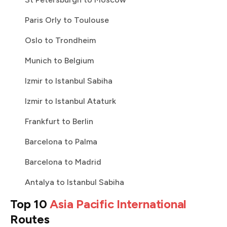
Paris Orly to Toulouse
Oslo to Trondheim
Munich to Belgium
Izmir to Istanbul Sabiha
Izmir to Istanbul Ataturk
Frankfurt to Berlin
Barcelona to Palma
Barcelona to Madrid
Antalya to Istanbul Sabiha
Top 10
Asia Pacific International
Routes