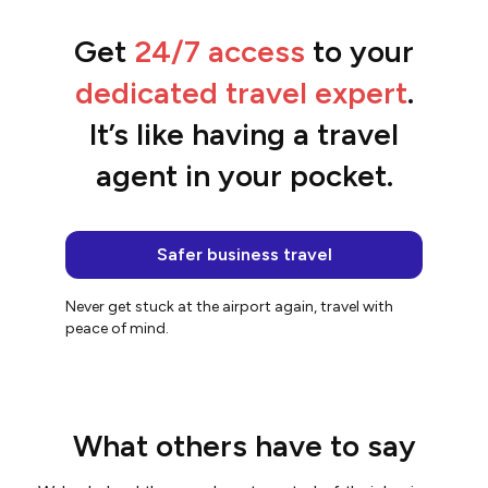
Get
24/7 access
to your
“We streamlined the entire booking
process.”
dedicated travel expert
.
Belinda
It’s like having a travel
agent in your pocket.
Safer business travel
Never get stuck at the airport again, travel with
peace of mind.
What others have to say