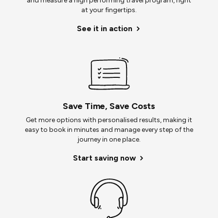
and measure a high performing travel program, right
at your fingertips.
See it in action
Save Time, Save Costs
Get more options with personalised results, making it
easy to book in minutes and manage every step of the
journey in one place.
Start saving now