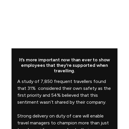
It’s more important now than ever to show
employees that they’re supported when
travelling.
A study of 7,850 frequent travellers found
that 31% considered their own safety as the
first priority and 54% believed that this
sentiment wasn’t shared by their company.
Strong delivery on duty of care will enable
travel managers to champion more than just