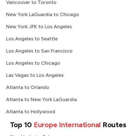
Vancouver to Toronto
New York LaGuardia to Chicago
New York JFK to Los Angeles
Los Angeles to Seattle
Los Angeles to San Francisco
Los Angeles to Chicago
Las Vegas to Los Angeles
Atlanta to Orlando
Atlanta to New York LaGuardia
Atlanta to Hollywood
Top 10
Europe International
Routes