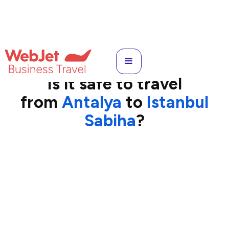
AYT
to
SAW
Is it safe to travel
from
Antalya
to
Istanbul
Sabiha
?