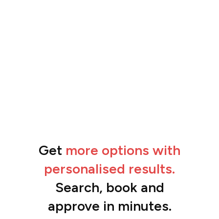
Get
more options with
“The feedback from the team has been
amazing.”
personalised results.
Ben
Search, book and
approve in minutes.