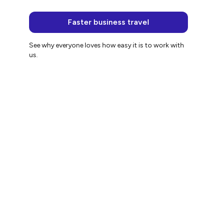
Faster business travel
See why everyone loves how easy it is to work with
us.