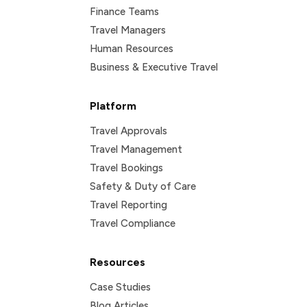
Finance Teams
Travel Managers
Human Resources
Business & Executive Travel
Platform
Travel Approvals
Travel Management
Travel Bookings
Safety & Duty of Care
Travel Reporting
Travel Compliance
Resources
Case Studies
Blog Articles