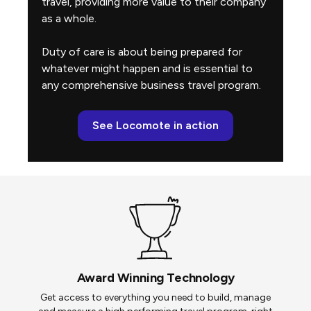
travel, providing more value to their company
as a whole.
Duty of care is about being prepared for
whatever might happen and is essential to
any comprehensive business travel program.
See Locomote in action
Award Winning Technology
Get access to everything you need to build, manage