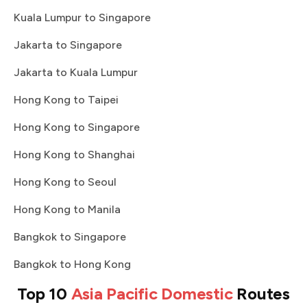
Kuala Lumpur to Singapore
Jakarta to Singapore
Jakarta to Kuala Lumpur
Hong Kong to Taipei
Hong Kong to Singapore
Hong Kong to Shanghai
Hong Kong to Seoul
Hong Kong to Manila
Bangkok to Singapore
Bangkok to Hong Kong
Top 10
Asia Pacific Domestic
Routes