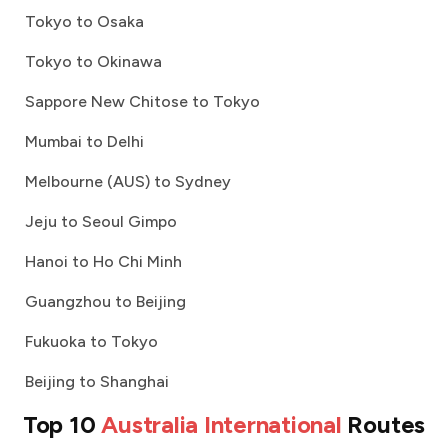
Tokyo to Osaka
Tokyo to Okinawa
Sappore New Chitose to Tokyo
Mumbai to Delhi
Melbourne (AUS) to Sydney
Jeju to Seoul Gimpo
Hanoi to Ho Chi Minh
Guangzhou to Beijing
Fukuoka to Tokyo
Beijing to Shanghai
Top 10
Australia International
Routes