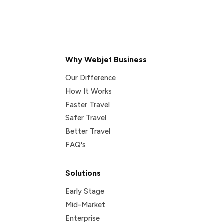
Why Webjet Business
Our Difference
How It Works
Faster Travel
Safer Travel
Better Travel
FAQ's
Solutions
Early Stage
Mid-Market
Enterprise