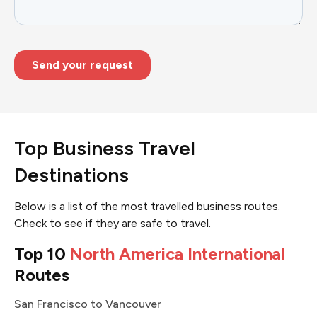
Top Business Travel
Destinations
Below is a list of the most travelled business routes.
Check to see if they are safe to travel.
Top 10
North America International
Routes
San Francisco to Vancouver