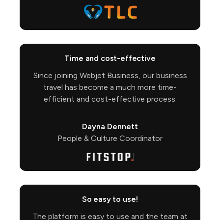
Time and cost-effective
Since joining Webjet Business, our business
travel has become a much more time-
efficient and cost-effective process.
Dayna Dennett
People & Culture Coordinator
So easy to use!
The platform is easy to use and the team at