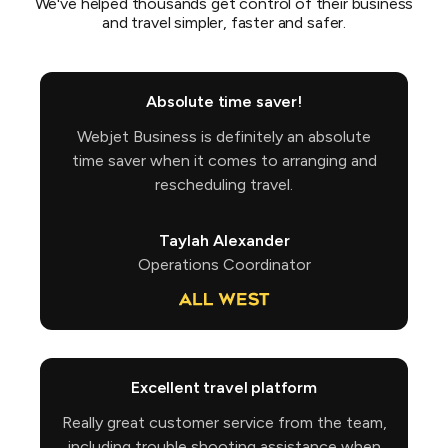
We've helped thousands get control of their business
and travel simpler, faster and safer.
Absolute time saver!
Webjet Business is definitely an absolute
time saver when it comes to arranging and
rescheduling travel.
Taylah Alexander
Operations Coordinator
Excellent travel platform
Really great customer service from the team,
including trouble shooting assistance when