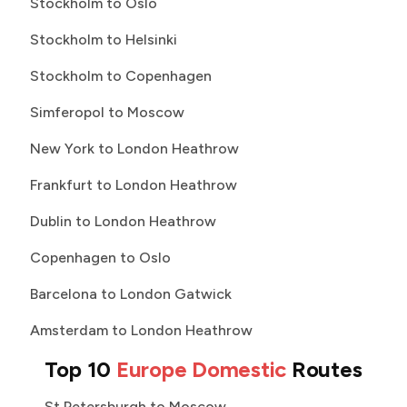
Stockholm to Oslo
Stockholm to Helsinki
Stockholm to Copenhagen
Simferopol to Moscow
New York to London Heathrow
Frankfurt to London Heathrow
Dublin to London Heathrow
Copenhagen to Oslo
Barcelona to London Gatwick
Amsterdam to London Heathrow
Top 10
Europe Domestic
Routes
St Petersburgh to Moscow