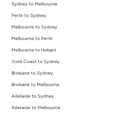
Sydney to Melbourne
Perth to Sydney
Melbourne to Sydney
Melbourne to Perth
Melbourne to Hobart
Gold Coast to Sydney
Brisbane to Sydney
Brisbane to Melbourne
Adelaide to Sydney
Adelaide to Melbourne