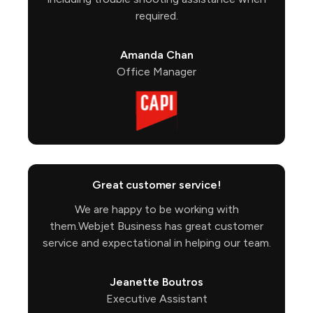
required.
Amanda Chan
Office Manager
Great customer service!
We are happy to be working with
them.Webjet Business has great customer
service and expectational in helping our team.
Jeanette Boutros
Executive Assistant