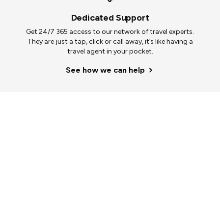
Dedicated Support
Get 24/7 365 access to our network of travel experts.
They are just a tap, click or call away, it’s like having a
travel agent in your pocket.
See how we can help