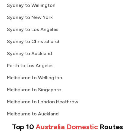
Sydney to Wellington
Sydney to New York
Sydney to Los Angeles
Sydney to Christchurch
Sydney to Auckland
Perth to Los Angeles
Melbourne to Wellington
Melbourne to Singapore
Melbourne to London Heathrow
Melbourne to Auckland
Top 10
Australia Domestic
Routes