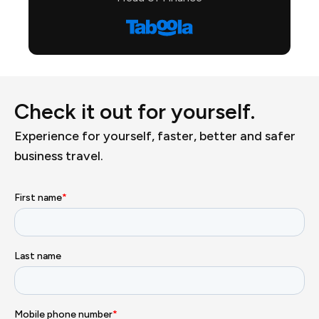
Check it out for yourself.
Experience for yourself, faster, better and safer
business travel.