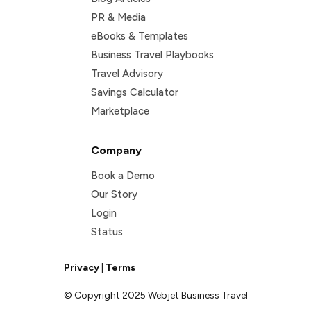
PR & Media
eBooks & Templates
Business Travel Playbooks
Travel Advisory
Savings Calculator
Marketplace
Company
Book a Demo
Our Story
Login
Status
Privacy
|
Terms
© Copyright 2025 Webjet Business Travel