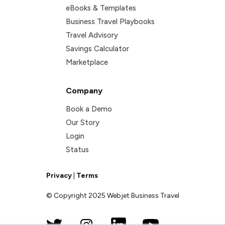
eBooks & Templates
Business Travel Playbooks
Travel Advisory
Savings Calculator
Marketplace
Company
Book a Demo
Our Story
Login
Status
Privacy
|
Terms
© Copyright 2025 Webjet Business Travel