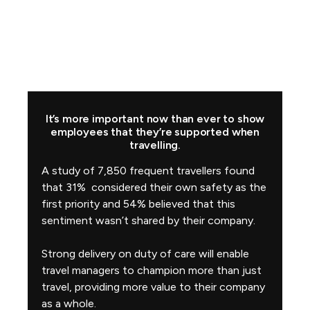
It’s more important now than ever to show
employees that they’re supported when
travelling.
A study of 7,850 frequent travellers found
that 31% considered their own safety as the
first priority and 54% believed that this
sentiment wasn’t shared by their company.
Strong delivery on duty of care will enable
travel managers to champion more than just
travel, providing more value to their company
as a whole.