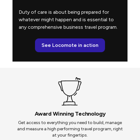
Duty of care is about being prepared for
whatever might happen and is essential to
any comprehensive business travel program.
See Locomote in action
Award Winning Technology
Get access to everything you need to build, manage
and measure a high performing travel program, right
at your fingertips.