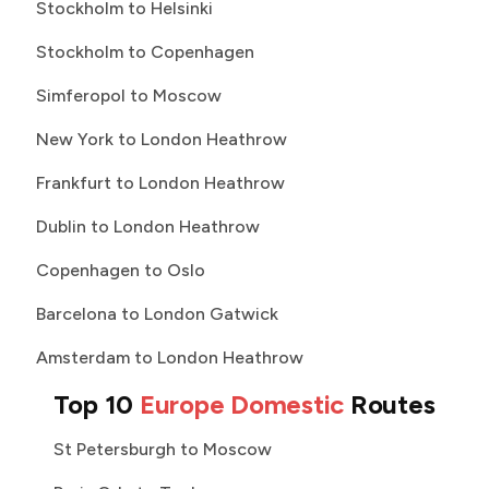
Stockholm to Helsinki
Stockholm to Copenhagen
Simferopol to Moscow
New York to London Heathrow
Frankfurt to London Heathrow
Dublin to London Heathrow
Copenhagen to Oslo
Barcelona to London Gatwick
Amsterdam to London Heathrow
Top 10
Europe Domestic
Routes
St Petersburgh to Moscow