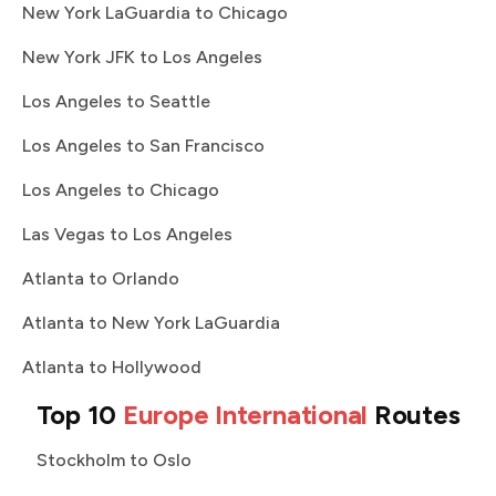
New York LaGuardia to Chicago
New York JFK to Los Angeles
Los Angeles to Seattle
Los Angeles to San Francisco
Los Angeles to Chicago
Las Vegas to Los Angeles
Atlanta to Orlando
Atlanta to New York LaGuardia
Atlanta to Hollywood
Top 10
Europe International
Routes
Stockholm to Oslo