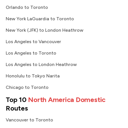
Orlando to Toronto
New York LaGuardia to Toronto
New York (JFK) to London Heathrow
Los Angeles to Vancouver
Los Angeles to Toronto
Los Angeles to London Heathrow
Honolulu to Tokyo Narita
Chicago to Toronto
Top 10
North America Domestic
Routes
Vancouver to Toronto