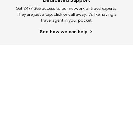
Dedicated Support
Get 24/7 365 access to our network of travel experts.
They are just a tap, click or call away, it’s like having a
travel agent in your pocket.
See how we can help