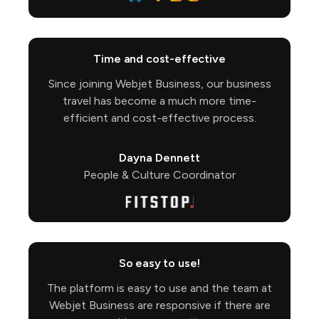
Time and cost-effective
Since joining Webjet Business, our business
travel has become a much more time-
efficient and cost-effective process.
Dayna Dennett
People & Culture Coordinator
So easy to use!
The platform is easy to use and the team at
Webjet Business are responsive if there are