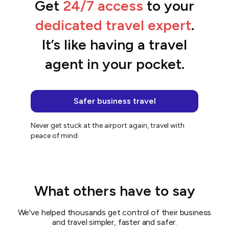
Get
24/7 access
to your
“We streamlined the entire booking
process.”
dedicated travel expert
.
Belinda
It’s like having a travel
agent in your pocket.
Safer business travel
Never get stuck at the airport again, travel with
peace of mind.
What others have to say
We've helped thousands get control of their business
and travel simpler, faster and safer.