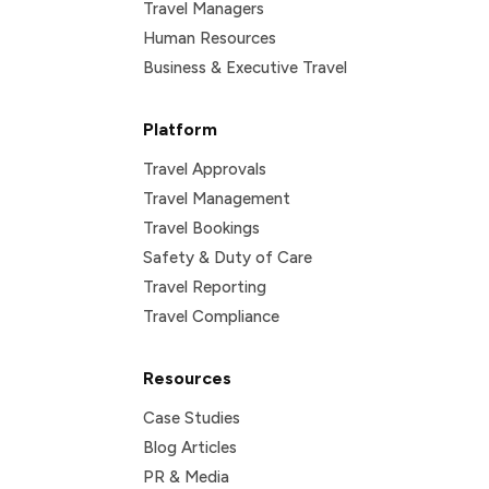
Travel Managers
Human Resources
Business & Executive Travel
Platform
Travel Approvals
Travel Management
Travel Bookings
Safety & Duty of Care
Travel Reporting
Travel Compliance
Resources
Case Studies
Blog Articles
PR & Media