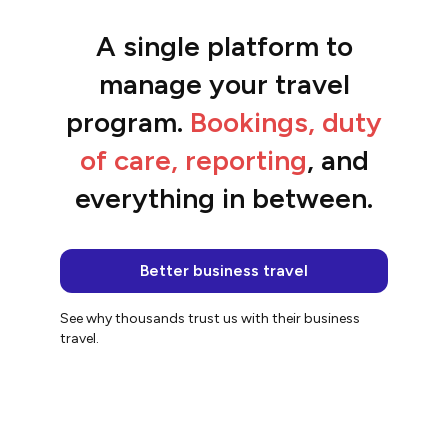
A single platform to
“The platform is so easy to use and the
team are awesome.”
manage your travel
Jacqui
program.
Bookings, duty
of care, reporting
, and
everything in between.
Better business travel
See why thousands trust us with their business
travel.