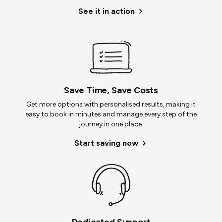
See it in action
Save Time, Save Costs
Get more options with personalised results, making it
easy to book in minutes and manage every step of the
journey in one place.
Start saving now