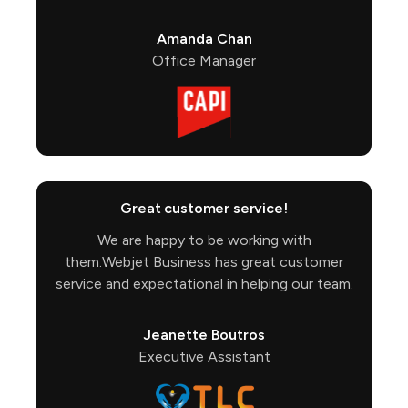
Amanda Chan
Office Manager
Great customer service!
We are happy to be working with
them.Webjet Business has great customer
service and expectational in helping our team.
Jeanette Boutros
Executive Assistant