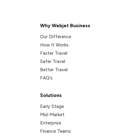
Why Webjet Business
Our Difference
How It Works
Faster Travel
Safer Travel
Better Travel
FAQ's
Solutions
Early Stage
Mid-Market
Enterprise
Finance Teams