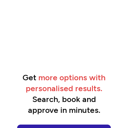
Get
more options with
“The feedback from the team has been
amazing.”
personalised results.
Ben
Search, book and
approve in minutes.