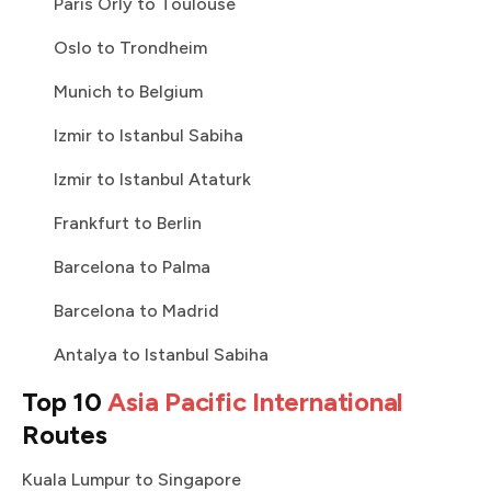
Paris Orly to Toulouse
Oslo to Trondheim
Munich to Belgium
Izmir to Istanbul Sabiha
Izmir to Istanbul Ataturk
Frankfurt to Berlin
Barcelona to Palma
Barcelona to Madrid
Antalya to Istanbul Sabiha
Top 10
Asia Pacific International
Routes
Kuala Lumpur to Singapore