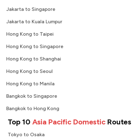
Jakarta to Singapore
Jakarta to Kuala Lumpur
Hong Kong to Taipei
Hong Kong to Singapore
Hong Kong to Shanghai
Hong Kong to Seoul
Hong Kong to Manila
Bangkok to Singapore
Bangkok to Hong Kong
Top 10
Asia Pacific Domestic
Routes
Tokyo to Osaka