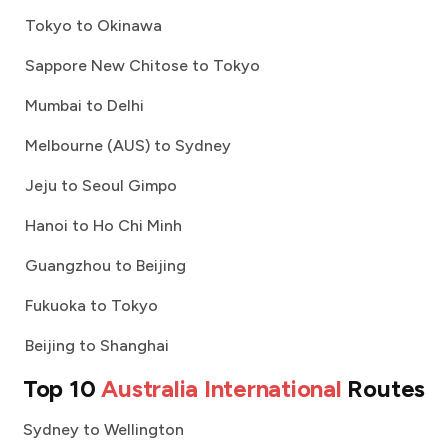
Tokyo to Okinawa
Sappore New Chitose to Tokyo
Mumbai to Delhi
Melbourne (AUS) to Sydney
Jeju to Seoul Gimpo
Hanoi to Ho Chi Minh
Guangzhou to Beijing
Fukuoka to Tokyo
Beijing to Shanghai
Top 10
Australia International
Routes
Sydney to Wellington