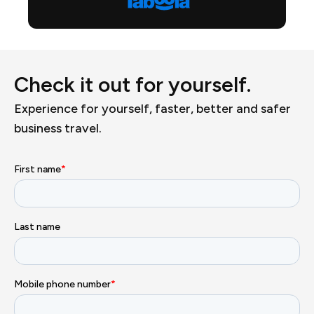
Check it out for yourself.
Experience for yourself, faster, better and safer
business travel.