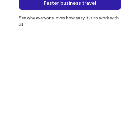
Faster business travel
See why everyone loves how easy it is to work with
us.