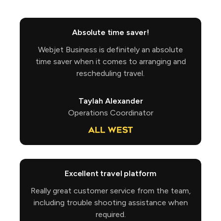
Absolute time saver!
Webjet Business is definitely an absolute
time saver when it comes to arranging and
rescheduling travel.
Taylah Alexander
Operations Coordinator
Excellent travel platform
Really great customer service from the team,
including trouble shooting assistance when
required.