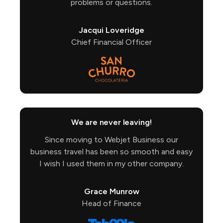
problems or questions.
Jacqui Loveridge
Chief Financial Officer
We are never leaving!
Since moving to Webjet Business our
business travel has been so smooth and easy
I wish I used them in my other company.
Grace Munrow
Head of Finance