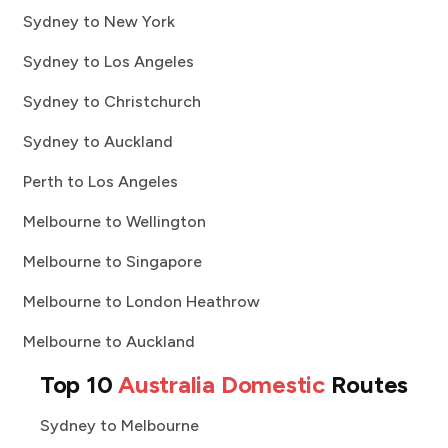
Sydney to New York
Sydney to Los Angeles
Sydney to Christchurch
Sydney to Auckland
Perth to Los Angeles
Melbourne to Wellington
Melbourne to Singapore
Melbourne to London Heathrow
Melbourne to Auckland
Top 10
Australia Domestic
Routes
Sydney to Melbourne