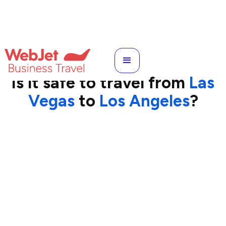
LAS
to
LAX
Is it safe to travel from
Las
Vegas
to
Los Angeles
?