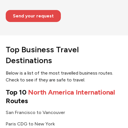
Top Business Travel
Destinations
Below is a list of the most travelled business routes.
Check to see if they are safe to travel.
Top 10
North America International
Routes
San Francisco to Vancouver
Paris CDG to New York