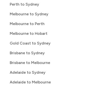
Perth to Sydney
Melbourne to Sydney
Melbourne to Perth
Melbourne to Hobart
Gold Coast to Sydney
Brisbane to Sydney
Brisbane to Melbourne
Adelaide to Sydney
Adelaide to Melbourne