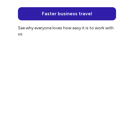
Faster business travel
See why everyone loves how easy it is to work with
us.