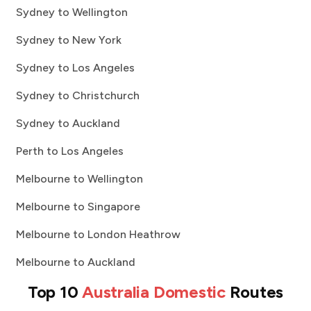
Sydney to Wellington
Sydney to New York
Sydney to Los Angeles
Sydney to Christchurch
Sydney to Auckland
Perth to Los Angeles
Melbourne to Wellington
Melbourne to Singapore
Melbourne to London Heathrow
Melbourne to Auckland
Top 10
Australia Domestic
Routes