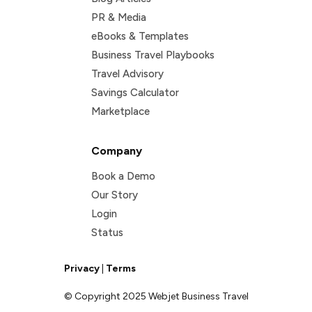
PR & Media
eBooks & Templates
Business Travel Playbooks
Travel Advisory
Savings Calculator
Marketplace
Company
Book a Demo
Our Story
Login
Status
Privacy
|
Terms
© Copyright 2025 Webjet Business Travel