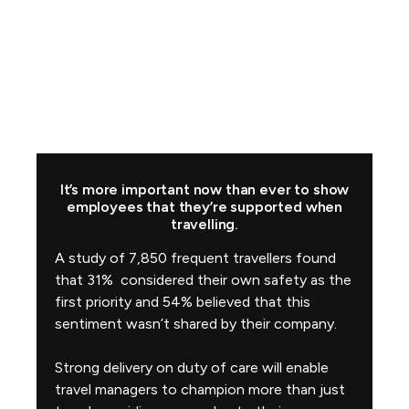
It’s more important now than ever to show
employees that they’re supported when
travelling.
A study of 7,850 frequent travellers found
that 31% considered their own safety as the
first priority and 54% believed that this
sentiment wasn’t shared by their company.
Strong delivery on duty of care will enable
travel managers to champion more than just