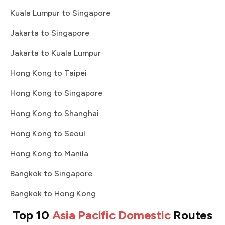
Kuala Lumpur to Singapore
Jakarta to Singapore
Jakarta to Kuala Lumpur
Hong Kong to Taipei
Hong Kong to Singapore
Hong Kong to Shanghai
Hong Kong to Seoul
Hong Kong to Manila
Bangkok to Singapore
Bangkok to Hong Kong
Top 10
Asia Pacific Domestic
Routes