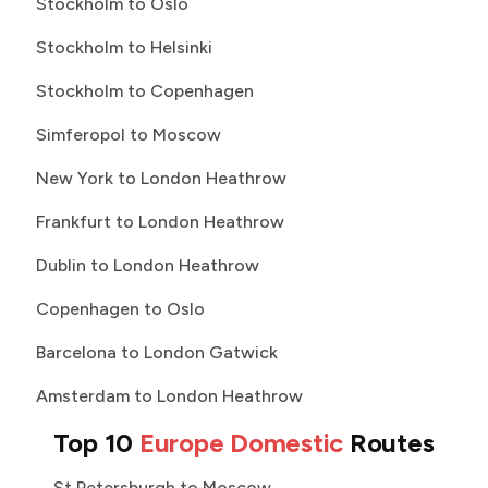
Stockholm to Oslo
Stockholm to Helsinki
Stockholm to Copenhagen
Simferopol to Moscow
New York to London Heathrow
Frankfurt to London Heathrow
Dublin to London Heathrow
Copenhagen to Oslo
Barcelona to London Gatwick
Amsterdam to London Heathrow
Top 10
Europe Domestic
Routes
St Petersburgh to Moscow