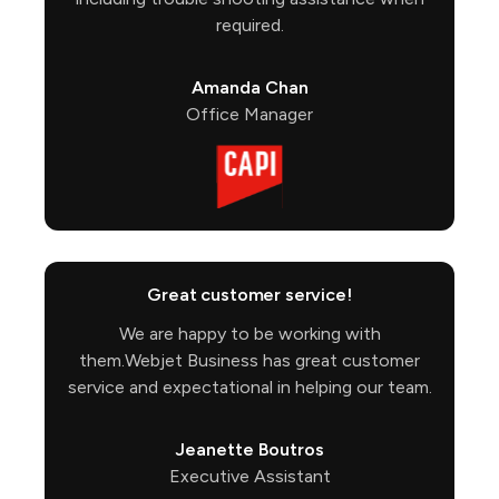
required.
Amanda Chan
Office Manager
Great customer service!
We are happy to be working with
them.Webjet Business has great customer
service and expectational in helping our team.
Jeanette Boutros
Executive Assistant