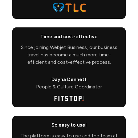
Time and cost-effective
Since joining Webjet Business, our business
travel has become a much more time-
efficient and cost-effective process.
Dayna Dennett
People & Culture Coordinator
So easy to use!
The platform is easy to use and the team at