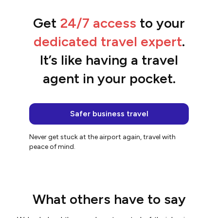
Get
24/7 access
to your
“We streamlined the entire booking
process.”
dedicated travel expert
.
Belinda
It’s like having a travel
agent in your pocket.
Safer business travel
Never get stuck at the airport again, travel with
peace of mind.
What others have to say