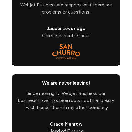
Webjet Business are responsive if there are
problems or questions.
Jacqui Loveridge
Chief Financial Officer
We are never leaving!
Since moving to Webjet Business our
business travel has been so smooth and easy
I wish I used them in my other company.
Grace Munrow
Head of Finance