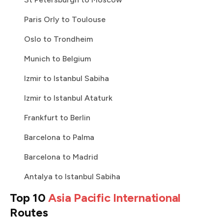
Paris Orly to Toulouse
Oslo to Trondheim
Munich to Belgium
Izmir to Istanbul Sabiha
Izmir to Istanbul Ataturk
Frankfurt to Berlin
Barcelona to Palma
Barcelona to Madrid
Antalya to Istanbul Sabiha
Top 10
Asia Pacific International
Routes