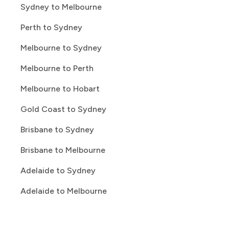
Sydney to Melbourne
Perth to Sydney
Melbourne to Sydney
Melbourne to Perth
Melbourne to Hobart
Gold Coast to Sydney
Brisbane to Sydney
Brisbane to Melbourne
Adelaide to Sydney
Adelaide to Melbourne