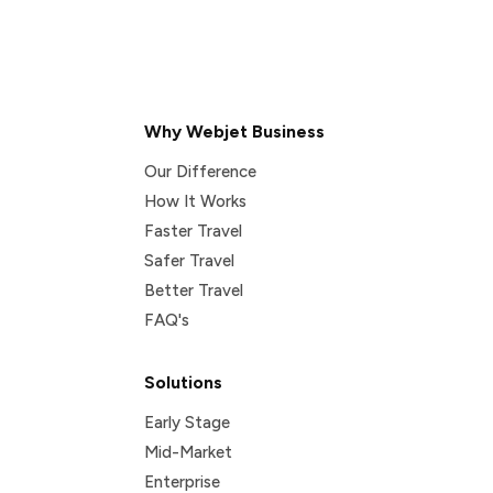
Why Webjet Business
Our Difference
How It Works
Faster Travel
Safer Travel
Better Travel
FAQ's
Solutions
Early Stage
Mid-Market
Enterprise