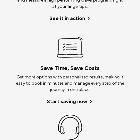
and measure a high performing travel program, right
at your fingertips.
See it in action
Save Time, Save Costs
Get more options with personalised results, making it
easy to book in minutes and manage every step of the
journey in one place.
Start saving now