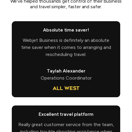
We've helped thousands get control of their business
and travel simpler, faster and safer.
Absolute time saver!
Webjet Business is definitely an absolute
time saver when it comes to arranging and
rescheduling travel.
Taylah Alexander
Operations Coordinator
Excellent travel platform
Really great customer service from the team,
including trouble shooting assistance when