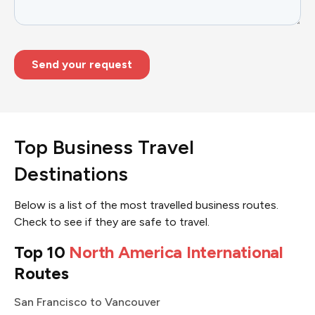
Top Business Travel
Destinations
Below is a list of the most travelled business routes.
Check to see if they are safe to travel.
Top 10
North America International
Routes
San Francisco to Vancouver