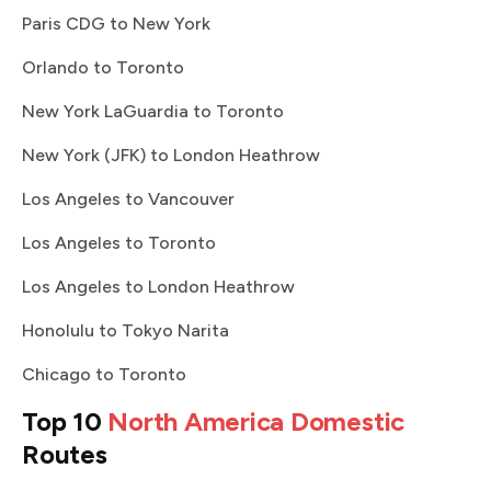
Paris CDG to New York
Orlando to Toronto
New York LaGuardia to Toronto
New York (JFK) to London Heathrow
Los Angeles to Vancouver
Los Angeles to Toronto
Los Angeles to London Heathrow
Honolulu to Tokyo Narita
Chicago to Toronto
Top 10
North America Domestic
Routes