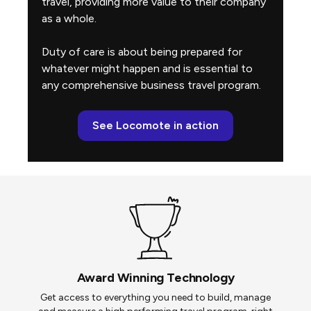
travel, providing more value to their company
as a whole.
Duty of care is about being prepared for
whatever might happen and is essential to
any comprehensive business travel program.
See Locomote in action
Award Winning Technology
Get access to everything you need to build, manage