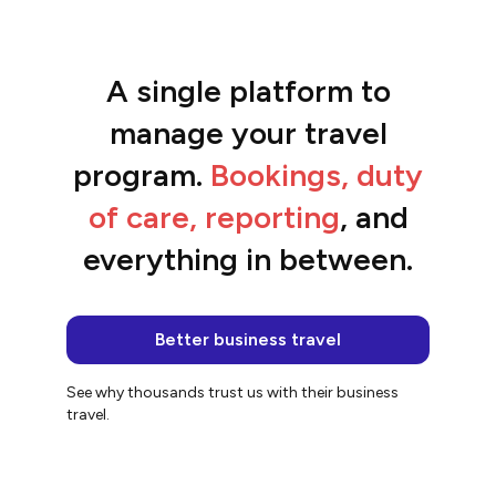
A single platform to
“The platform is so easy to use and the
team are awesome.”
manage your travel
Jacqui
program.
Bookings, duty
of care, reporting
, and
everything in between.
Better business travel
See why thousands trust us with their business
travel.