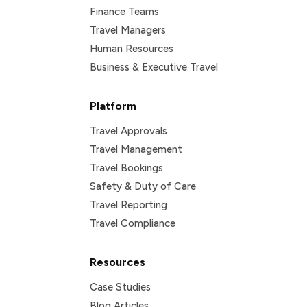
Finance Teams
Travel Managers
Human Resources
Business & Executive Travel
Platform
Travel Approvals
Travel Management
Travel Bookings
Safety & Duty of Care
Travel Reporting
Travel Compliance
Resources
Case Studies
Blog Articles