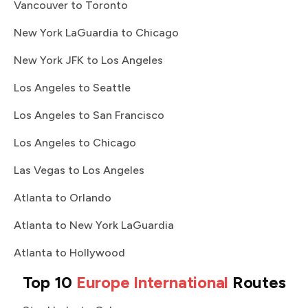
Vancouver to Toronto
New York LaGuardia to Chicago
New York JFK to Los Angeles
Los Angeles to Seattle
Los Angeles to San Francisco
Los Angeles to Chicago
Las Vegas to Los Angeles
Atlanta to Orlando
Atlanta to New York LaGuardia
Atlanta to Hollywood
Top 10
Europe International
Routes