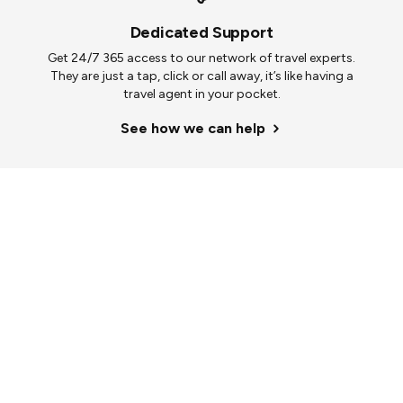
Dedicated Support
Get 24/7 365 access to our network of travel experts.
They are just a tap, click or call away, it’s like having a
travel agent in your pocket.
See how we can help