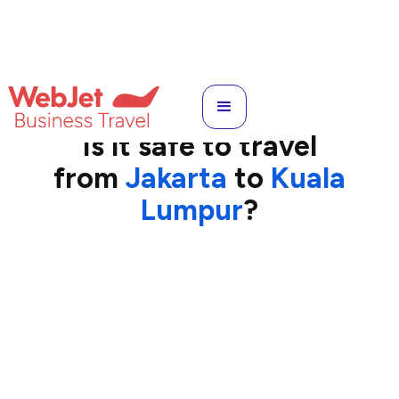
CGK
to
KUL
Is it safe to travel
from
Jakarta
to
Kuala
Lumpur
?