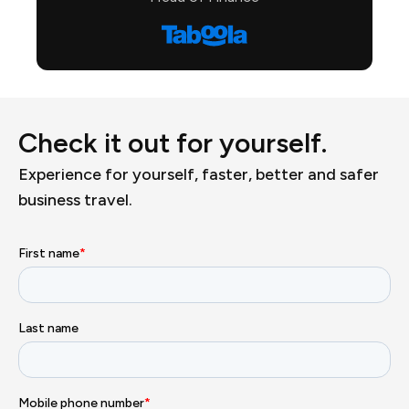
Check it out for yourself.
Experience for yourself, faster, better and safer
business travel.