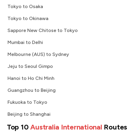
Tokyo to Osaka
Tokyo to Okinawa
Sappore New Chitose to Tokyo
Mumbai to Delhi
Melbourne (AUS) to Sydney
Jeju to Seoul Gimpo
Hanoi to Ho Chi Minh
Guangzhou to Beijing
Fukuoka to Tokyo
Beijing to Shanghai
Top 10
Australia International
Routes