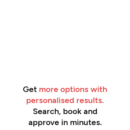
Get
more options with
“The feedback from the team has been
amazing.”
personalised results.
Ben
Search, book and
approve in minutes.